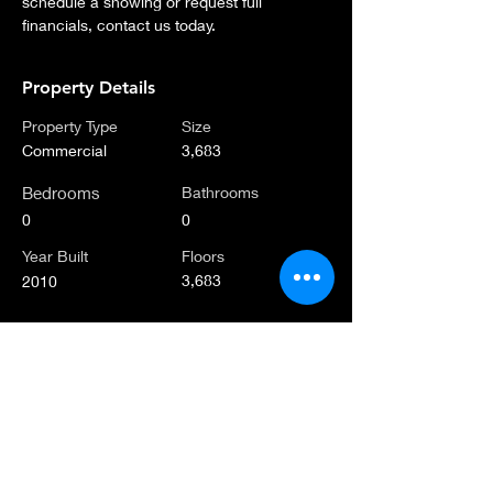
schedule a showing or request full 
financials, contact us today.
Property Details
Property Type
Size
Commercial
3,683
Bedrooms
Bathrooms
0
0
Year Built
Floors
3,683
2010
Property Location
462 52nd St, Brooklyn, NY 11220, USA