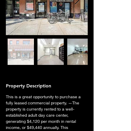
Property Description
This is a great opportunity to purchase a 
fully leased commercial property. —The 
property is currently rented to a well-
established adult day care center, 
generating $4,120 per month in rental 
income, or $49,440 annually. This 