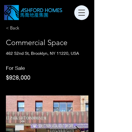
< Back
Commercial Space
462 52nd St, Brooklyn, NY 11220, USA
For Sale
$928,000