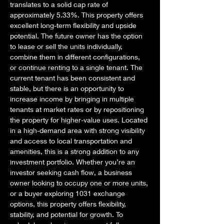
translates to a solid cap rate of 
approximately 5.33%. This property offers 
excellent long-term flexibility and upside 
potential. The future owner has the option 
to lease or sell the units individually, 
combine them in different configurations, 
or continue renting to a single tenant. The 
current tenant has been consistent and 
stable, but there is an opportunity to 
increase income by bringing in multiple 
tenants at market rates or by repositioning 
the property for higher-value uses. Located 
in a high-demand area with strong visibility 
and access to local transportation and 
amenities, this is a strong addition to any 
investment portfolio. Whether you’re an 
investor seeking cash flow, a business 
owner looking to occupy one or more units, 
or a buyer exploring 1031 exchange 
options, this property offers flexibility, 
stability, and potential for growth. To 