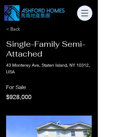
< Back
Single-Family Semi-
Attached
43 Monterey Ave, Staten Island, NY 10312,
USA
For Sale
$928,000