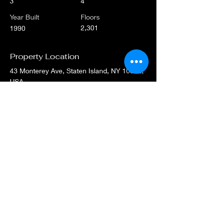
3
4
Year Built
Floors
2,301
1990
Property Location
43 Monterey Ave, Staten Island, NY 10312,
USA