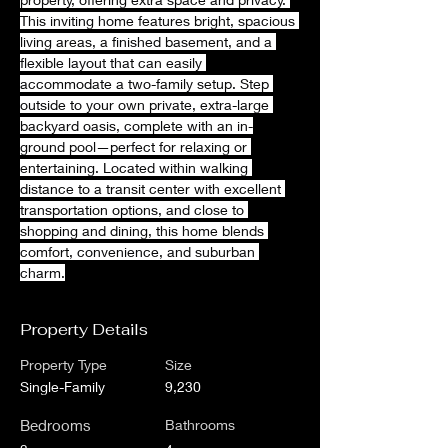
This inviting home features bright, spacious 
living areas, a finished basement, and a 
flexible layout that can easily 
accommodate a two-family setup. Step 
outside to your own private, extra-large 
backyard oasis, complete with an in-
ground pool—perfect for relaxing or 
entertaining. Located within walking 
distance to a transit center with excellent 
transportation options, and close to 
shopping and dining, this home blends 
comfort, convenience, and suburban 
charm.
Property Details
Property Type
Size
Single-Family
9,230
Bedrooms
Bathrooms