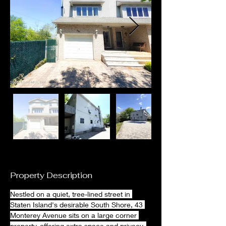
Property Description
Nestled on a quiet, tree-lined street in 
Staten Island's desirable South Shore, 43 
Monterey Avenue sits on a large corner 
property, offering extra space and privacy. 