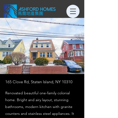
165 Clove Rd, Staten Island, NY 10310
Renovated beautiful one-family colonial
home. Bright and airy layout, stunning
bathrooms, modern kitchen with granite
counters and stainless steel appliances. It