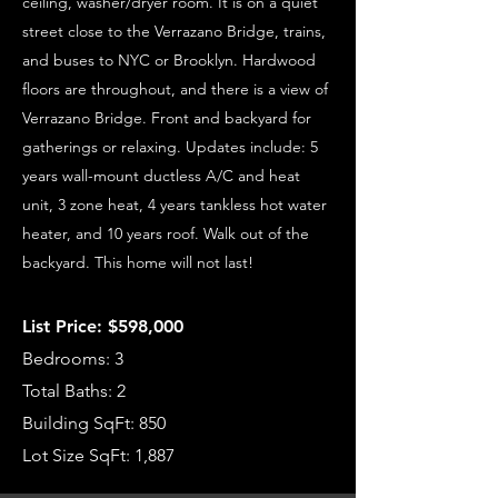
ceiling, washer/dryer room. It is on a quiet
street close to the Verrazano Bridge, trains,
and buses to NYC or Brooklyn. Hardwood
floors are throughout, and there is a view of
Verrazano Bridge. Front and backyard for
gatherings or relaxing. Updates include: 5
years wall-mount ductless A/C and heat
unit, 3 zone heat, 4 years tankless hot water
heater, and 10 years roof. Walk out of the
backyard. This home will not last!
List Price: $598,000
Bedrooms: 3
Total Baths: 2
Building SqFt: 850
Lot Size SqFt: 1,887