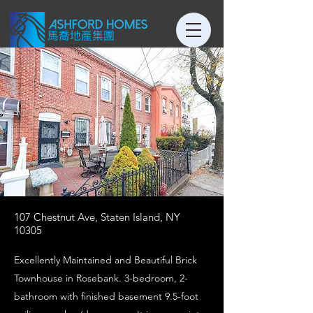
107 Chestnut Ave, Staten Island, NY
10305
Excellently Maintained and Beautiful Brick
Townhouse in Rosebank. 3-bedroom, 2-
bathroom with finished basement 9.5-foot