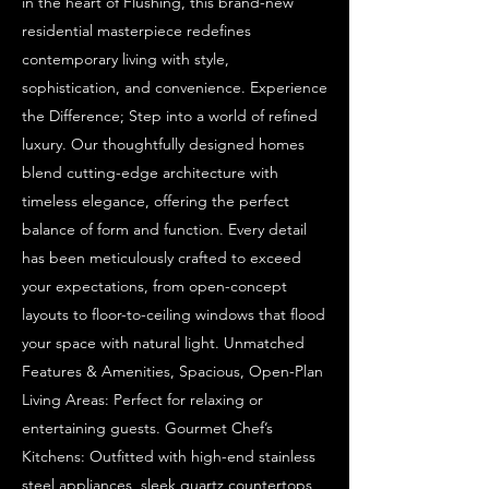
in the heart of Flushing, this brand-new
residential masterpiece redefines
contemporary living with style,
sophistication, and convenience. Experience
the Difference; Step into a world of refined
luxury. Our thoughtfully designed homes
blend cutting-edge architecture with
timeless elegance, offering the perfect
balance of form and function. Every detail
has been meticulously crafted to exceed
your expectations, from open-concept
layouts to floor-to-ceiling windows that flood
your space with natural light. Unmatched
Features & Amenities, Spacious, Open-Plan
Living Areas: Perfect for relaxing or
entertaining guests. Gourmet Chef’s
Kitchens: Outfitted with high-end stainless
steel appliances, sleek quartz countertops,