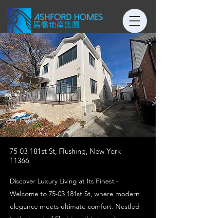
75-03 181st St, Flushing, New York
11366
Discover Luxury Living at Its Finest -
Welcome to 75-03 181st St, where modern
elegance meets ultimate comfort. Nestled