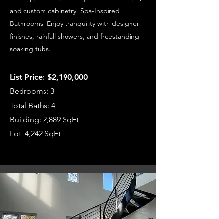
and custom cabinetry. Spa-Inspired
Bathrooms: Enjoy tranquility with designer
finishes, rainfall showers, and freestanding
soaking tubs.
List Price: $2,190,000
Bedrooms: 3
Total Baths: 4
Building: 2,889 SqFt
Lot: 4,242 SqFt