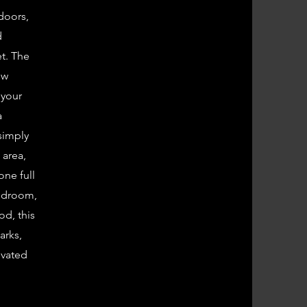
 doors,
d
et. The
ew
 your
a
 simply
 area,
one full
bedroom,
od, this
arks,
ivated