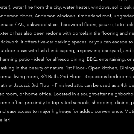
ater), water line from the city, water heater, windows, solid oak
nderson doors, Anderson windows, timberland roof, upgrade
urnace / AC, oakwood stairs, hardwood floors, jacuzzi, toto toil
xterior has also been redone with porcelain tile flooring and n
rickwork. It offers five-car parking spaces, or you can escape to
utdoor oasis with lush landscaping, a sprawling backyard, and 
harming patio - ideal for alfresco dining, BBQ, entertaining, or
asking in the beauty of nature. 1st Floor - Open kitchen, Dining
ormal living room, 3/4 Bath. 2nd Floor - 3 spacious bedrooms, 
ath w. Jacuzzi. 3rd Floor - Finished attic can be used as a 4th 
ec room, or home office. Located in a sought-after neighborho
ome offers proximity to top-rated schools, shopping, dining, p
nd easy access to major highways for added convenience. Mot
eller!