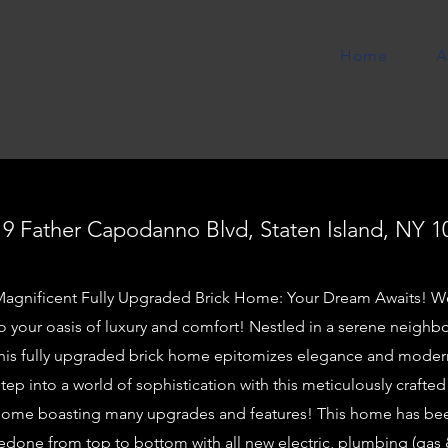
Home
A
19 Father Capodanno Blvd, Staten Island, NY 1
agnificent Fully Upgraded Brick Home: Your Dream Awaits! 
o your oasis of luxury and comfort! Nestled in a serene neigh
his fully upgraded brick home epitomizes elegance and modern
tep into a world of sophistication with this meticulously crafted
ome boasting many upgrades and features! This home has be
edone from top to bottom with all new electric, plumbing (gas