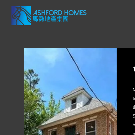
M
t
t
S
h
r