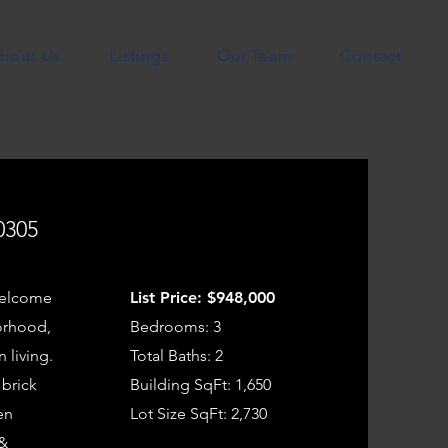
bout Us
Listings
Our Team
Contact
0305
Welcome
List Price: $948,000
borhood,
Bedrooms: 3
 living.
Total Baths: 2
 brick
Building SqFt: 1,650
en
Lot Size SqFt: 2,730
 &