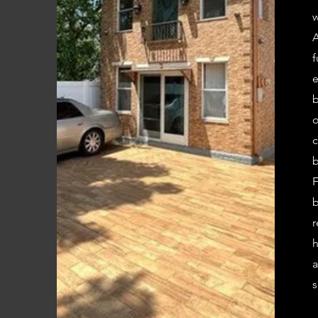
w
A
f
e
b
o
c
b
F
b
r
h
a
s